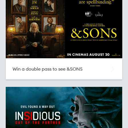
Buy Vouchers for State and NBS Cinemas
Win a double pass to see &SONS