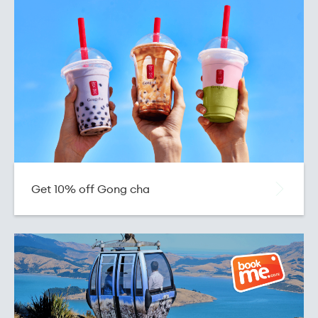
Get 10% off Gong cha