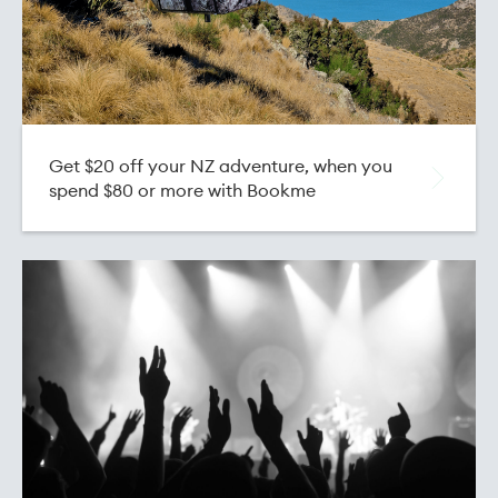
Get $20 off your NZ adventure, when you
spend $80 or more with Bookme