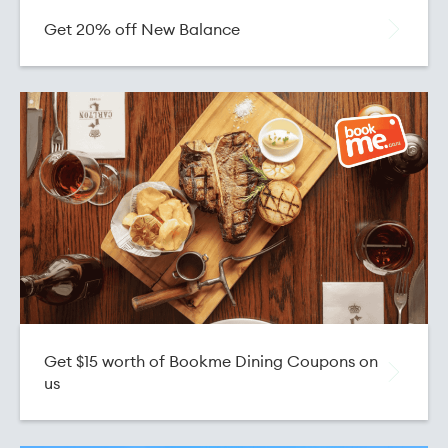
Get 20% off New Balance
Get $15 worth of Bookme Dining Coupons on
us