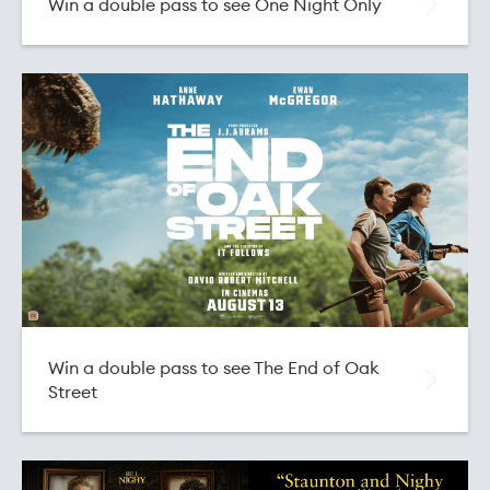
Win a double pass to see One Night Only
Buy EVENT Cinemas Vouchers
Buy HOYTS Cinema Vouchers
Buy Focal Point Cinema Vouchers
Win a double pass to see The End of Oak
Street
Buy Light House Cinema Vouchers