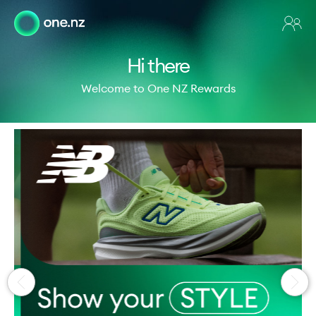
Hi there
Welcome to One NZ Rewards