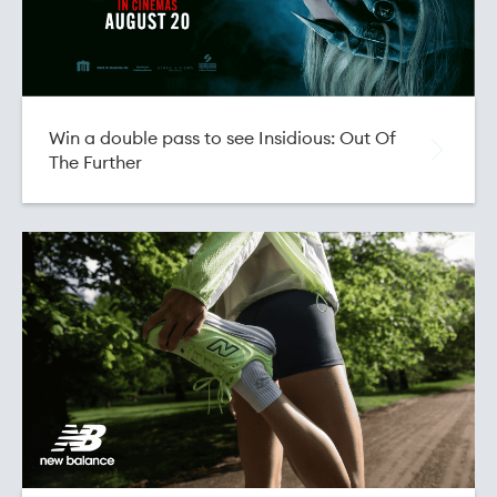
Win a double pass to see Insidious: Out Of
The Further