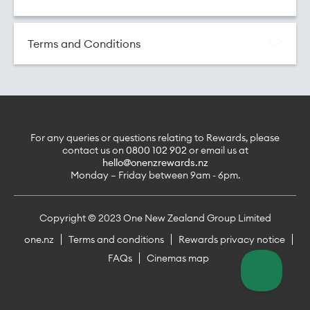
here.
Terms and Conditions
For any queries or questions relating to Rewards, please
contact us on
0800 102 902
or email us at
hello@onenzrewards.nz
Monday – Friday between 9am - 6pm.
Copyright © 2023 One New Zealand Group Limited
one.nz
Terms and conditions
Rewards privacy notice
FAQs
Cinemas map