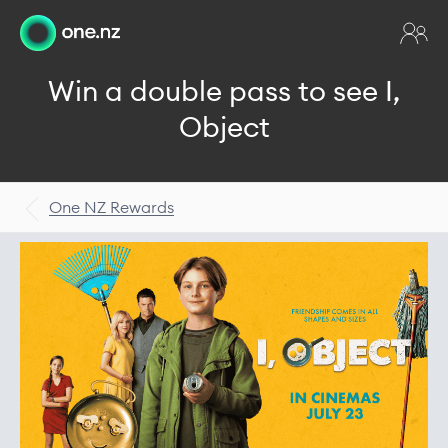
Win a double pass to see I,
Object
One NZ Rewards