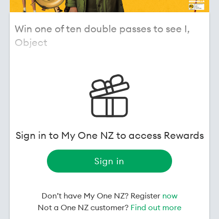
Win one of ten double passes to see I,
Object
A heartfelt film full of hope! We have ten double
passes up for grabs to see
I, Object
.
I, Object
is a warm, imaginative and uplifting film
that follows a young boy navigating grief in a
unique and ultimately life-affirming way, making it
a strong family cinema experience.
Sign in to My One NZ to access Rewards
Written and directed by BAFTA-winning filmmaker
Andrew Niccol (
Gattaca
,
The Truman Show
), the film
Sign in
features Karl Urban, Anna Faris, Jemaine Clement
and Ethan Hawke, alongside newcomer Bentley
Storteboom in the lead role.
Don’t have My One NZ? Register
now
Not a One NZ customer?
Find out more
I, Object
- in cinemas July 23. Watch the trailer