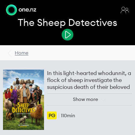
The Sheep Detectives
Home
In this light-hearted whodunnit, a
flock of sheep investigate the
suspicious death of their beloved
shepherd.
Show more
The film follows George Hardy
(Hugh Jackman), a shepherd who
PG
110min
loves his sheep and raises them
only for their wool. Every night he
reads aloud a murder mystery,