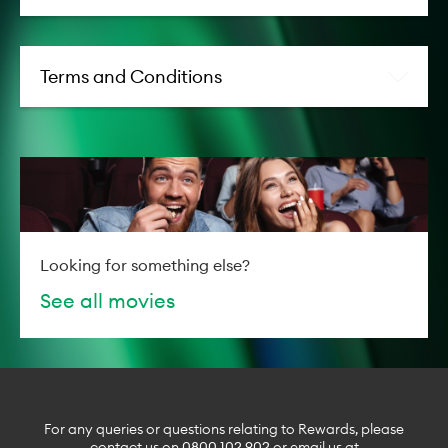
world isn’t as simple as it appears
in books.
Director:
Kyle Balda
Terms and Conditions
Main
Hugh Jackman, Nicholas
Cast:
Braun, Nicholas Galitzine,
Molly Gordon, Julia Louis-
Dreyfus, Bryan Cranston,
Regina Hall, Patrick
Stewart, Hong Chau, Emma
Thompson, Tosin Cole,
Kobna Holdbrook-Smith,
Looking for something else?
Conleth Hill, Mandeep
See all movies
Dhillon
Release
07 May 2026
date:
Genre:
Comedy, Kids & Family
For any queries or questions relating to Rewards, please
Movie information powered by
Flicks
contact us on
0800 102 902
or email us at