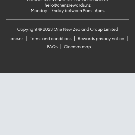
hello@onenzrewards.nz
Monday – Friday between 9am - 6pm.
Copyright © 2023 One New Zealand Group Limited
one.nz
Terms and conditions
Rewards privacy notice
FAQs
Cinemas map