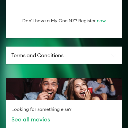
Don’t have a My One NZ? Register
now
Terms and Conditions
Looking for something else?
See all movies