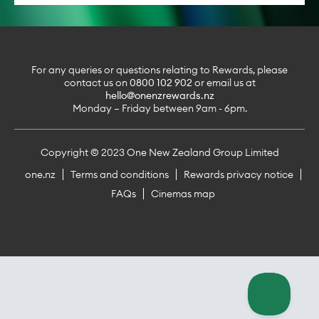
For any queries or questions relating to Rewards, please
contact us on
0800 102 902
or email us at
hello@onenzrewards.nz
Monday – Friday between 9am - 6pm.
Copyright © 2023 One New Zealand Group Limited
one.nz
Terms and conditions
Rewards privacy notice
FAQs
Cinemas map