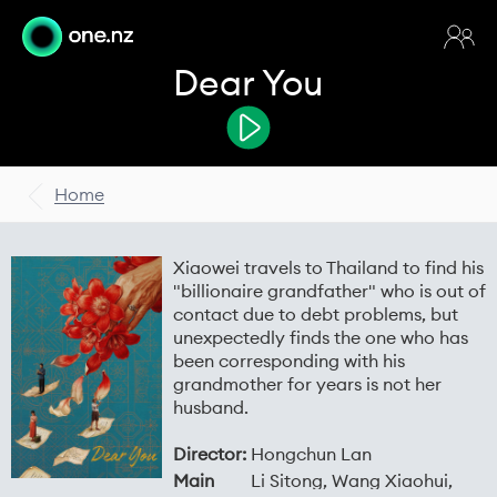
Dear You
Home
Xiaowei travels to Thailand to find his
"billionaire grandfather" who is out of
contact due to debt problems, but
unexpectedly finds the one who has
been corresponding with his
grandmother for years is not her
husband.
Director:
Hongchun Lan
Main
Li Sitong, Wang Xiaohui,