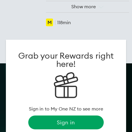
Cast:
Wang Yantong, Wu
Show more
Shaoqing, Zheng Runqi
Release
25 Jun 2026
M
118min
date:
Genre:
Comedy, Drama
Movie information powered by
Flicks
Grab your Rewards right
here!
Sign in to My One NZ to see more
Sign in