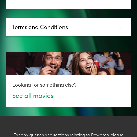
Terms and Conditions
Looking for something else?
See all movies
For any queries or questions relating to Rewards, please