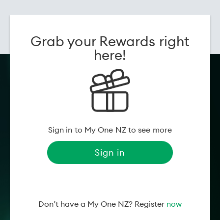
date:
Genre:
Horror
Grab your Rewards right
Movie information powered by
Flicks
here!
Sign in to My One NZ to see more
Sign in
Don’t have a My One NZ? Register
now