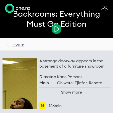
Backrooms: Everything
Must Go Edition
Home
A strange doorway appears in the
basement of a furniture showroom.
Director:
Kane Parsons
Main
Chiwetel Ejiofor, Renate
Cast:
Reinsve, Mark Duplass, Finn
Show more
Bennett, Lukita Maxwell,
Avan Jogia
M
126min
Release
03 Jul 2026